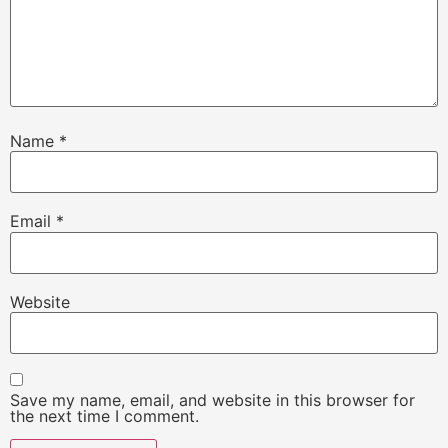
Name
*
Email
*
Website
Save my name, email, and website in this browser for
the next time I comment.