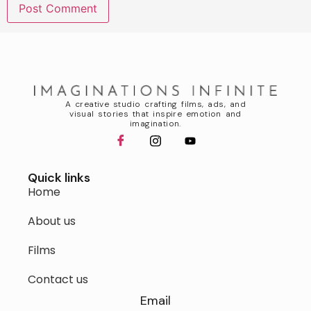
A creative studio crafting films, ads, and
visual stories that inspire emotion and
imagination.
Quick links
Home
About us
Films
Contact us
Email