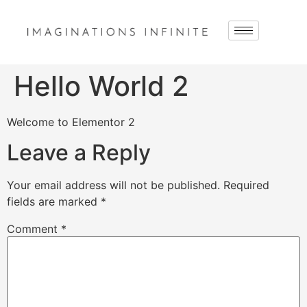
Hello World 2
Welcome to Elementor 2
Leave a Reply
Your email address will not be published.
Required
fields are marked
*
Comment
*